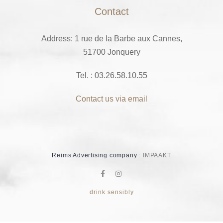
Contact
Address: 1 rue de la Barbe aux Cannes,
51700 Jonquery
Tel. : 03.26.58.10.55
Contact us via email
Reims Advertising company
: IMPAAKT
drink sensibly