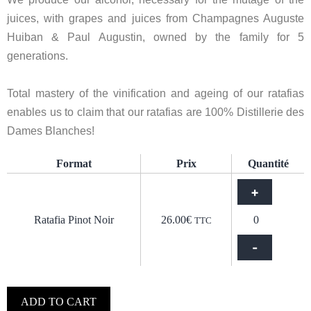
juices, with grapes and juices from Champagnes Auguste
Huiban & Paul Augustin, owned by the family for 5
generations.
Total mastery of the vinification and ageing of our ratafias
enables us to claim that our ratafias are 100% Distillerie des
Dames Blanches!
Format
Prix
Quantité
+
Ratafia Pinot Noir
26.00
€
TTC
-
ADD TO CART