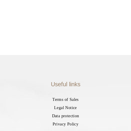
Useful links
Terms of Sales
Legal Notice
Data protection
Privacy Policy