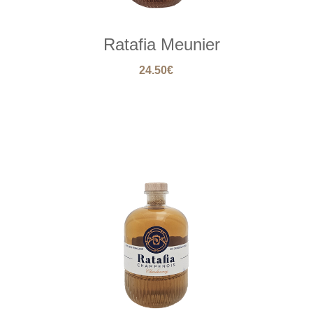
Ratafia Meunier
24.50
€