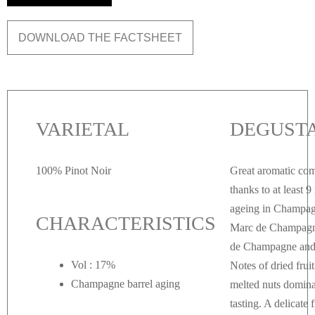
DOWNLOAD THE FACTSHEET
VARIETAL
DEGUST
100% Pinot Noir
Great aromatic com
thanks to at least 
ageing in Champag
CHARACTERISTICS
Marc de Champagn
de Champagne and 
Vol : 17%
Notes of dried frui
Champagne barrel aging
melted nuts domina
tasting. A delicate 