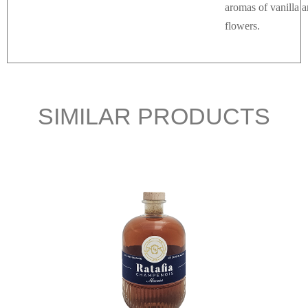
aromas of vanilla 
flowers.
SIMILAR PRODUCTS