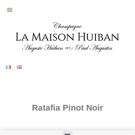
Ratafia Pinot Noir