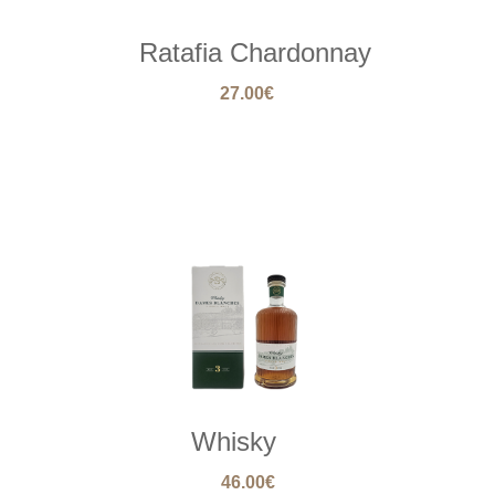
Ratafia Chardonnay
27.00
€
Whisky
46.00
€