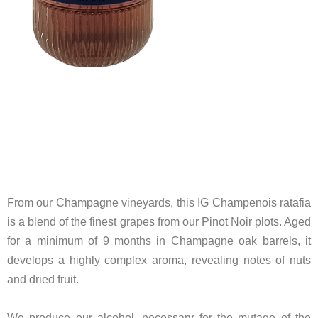
From our Champagne vineyards, this IG Champenois ratafia
is a blend of the finest grapes from our Pinot Noir plots. Aged
for a minimum of 9 months in Champagne oak barrels, it
develops a highly complex aroma, revealing notes of nuts
and dried fruit.
We produce our alcohol, necessary for the mutage of the