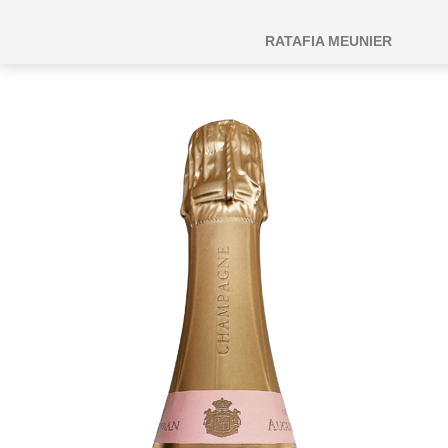
RATAFIA MEUNIER