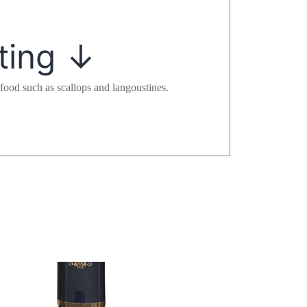
ting
↓
food such as scallops and langoustines.