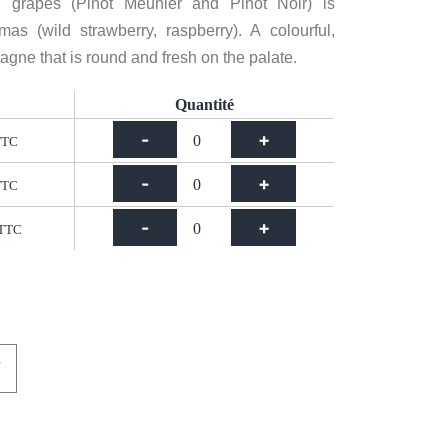
grapes (Pinot Meunier and Pinot Noir) is
mas (wild strawberry, raspberry). A colourful,
ne that is round and fresh on the palate.
Quantité
-
+
TTC
-
+
TTC
-
+
TTC
T