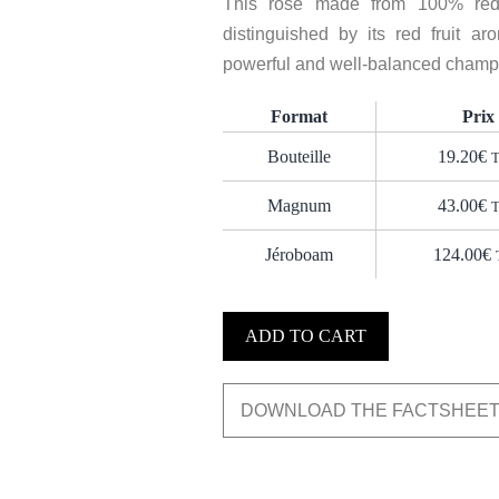
This rosé made from 100% red 
distinguished by its red fruit aro
powerful and well-balanced champag
Format
Prix
Bouteille
19.20
€
Magnum
43.00
€
Jéroboam
124.00
€
ADD TO CART
DOWNLOAD THE FACTSHEE