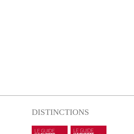
DISTINCTIONS