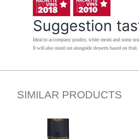
Suggestion tas
Ideal to accompany poultry, white meats and some sea
It will also stand out alongside desserts based on fruit.
SIMILAR PRODUCTS