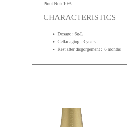
Pinot Noir 10%
CHARACTERISTICS
Dosage : 6g/L
Cellar aging : 3 years
Rest after disgorgement : 6 months