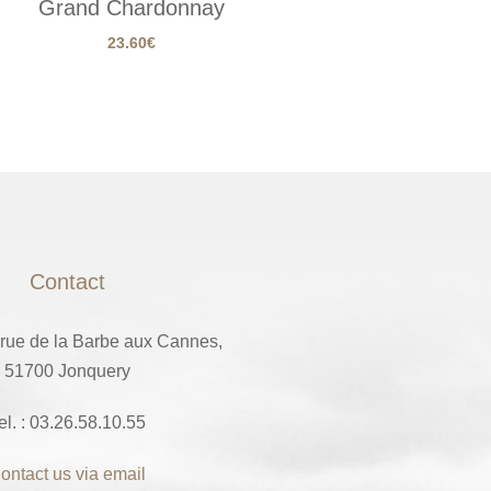
Grand Chardonnay
23.60
€
Contact
 rue de la Barbe aux Cannes,
51700 Jonquery
el. : 03.26.58.10.55
ontact us via email