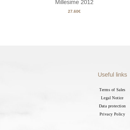
Millesime 2012
27.60
€
Useful links
Terms of Sales
Legal Notice
Data protection
Privacy Policy