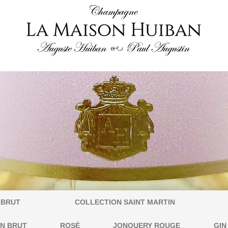
 BRUT
COLLECTION SAINT MARTIN
IN BRUT
ROSÉ
JONQUERY ROUGE
GIN