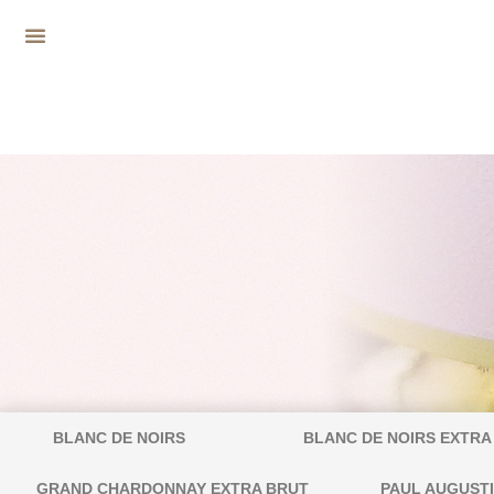
BLANC DE NOIRS
BLANC DE NOIRS EXTRA
GRAND CHARDONNAY EXTRA BRUT
PAUL AUGUST