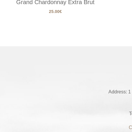
Grand Chardonnay Extra Brut
25.00
€
Address: 1
T
C