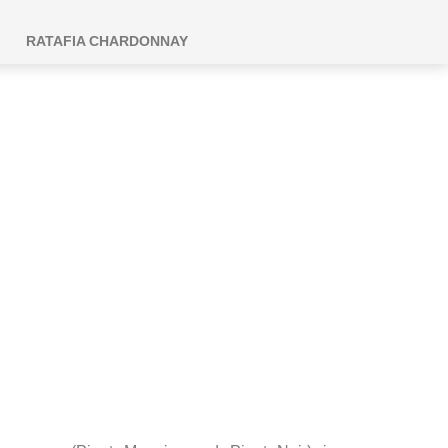
RATAFIA CHARDONNAY