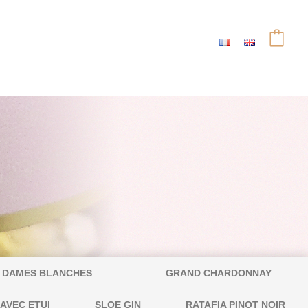
DAMES BLANCHES
GRAND CHARDONNAY
 AVEC ETUI
SLOE GIN
RATAFIA PINOT NOIR