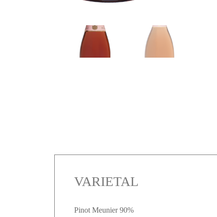
VARIETAL
Pinot Meunier 90%